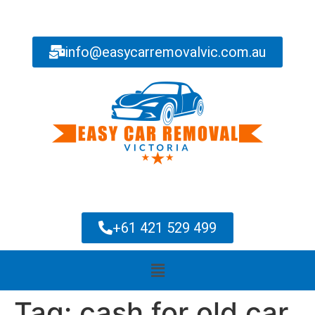
info@easycarremovalvic.com.au
+61 421 529 499
Tag:
cash for old car