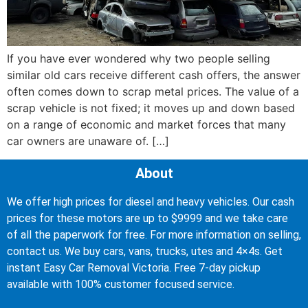
If you have ever wondered why two people selling
similar old cars receive different cash offers, the answer
often comes down to scrap metal prices. The value of a
scrap vehicle is not fixed; it moves up and down based
on a range of economic and market forces that many
car owners are unaware of. […]
About
We offer high prices for diesel and heavy vehicles. Our cash
prices for these motors are up to $9999 and we take care
of all the paperwork for free. For more information on selling,
contact us. We buy cars, vans, trucks, utes and 4×4s. Get
instant Easy Car Removal Victoria. Free 7-day pickup
available with 100% customer focused service.