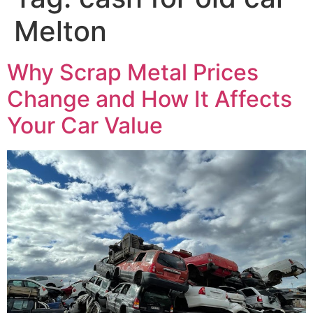
Melton
Why Scrap Metal Prices
Change and How It Affects
Your Car Value